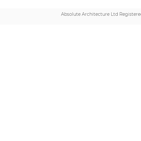
Absolute Architecture Ltd Registe