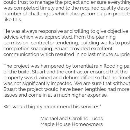
could trust to manage the project and ensure everythin
was completed timely and to the required quality despi
number of challenges which always come up in project
like this.
He was always responsive and willing to give objective
advice which was appreciated. From the planning
permission, contractor tendering, building works to pos
completion snagging, Stuart provided excellent
communication which resulted in no last minute surpris
The project was hampered by torrential rain flooding pa
of the build, Stuart and the contractor ensured that the
property was drained and dehumidified so that he time
was not significantly impacted. We are sure that withou
Stuart the project would have been lengthier, had more
issues and come in at a much higher expense.
We would highly recommend his services.”
Michael and Caroline Lucas
Maple House Homeowners