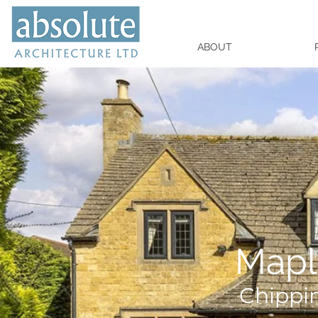
ABOUT
Mapl
Chippi