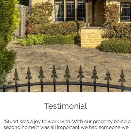
Testimonial
“Stuart was a joy to work with. With our property being a
second home it was all important we had someone we