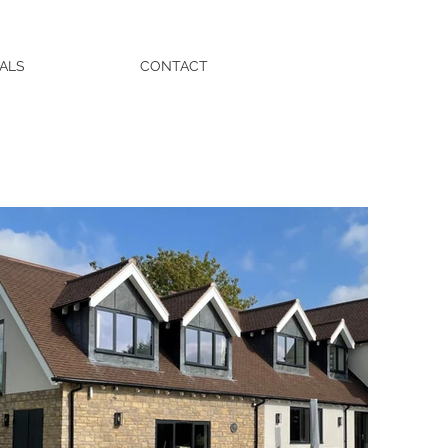
ALS
CONTACT