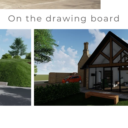
On the drawing board
Absolute Architecture Ltd