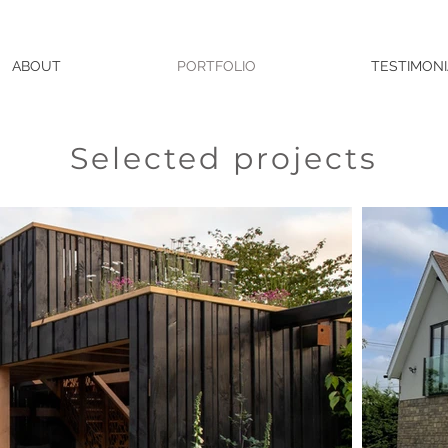
ABOUT
PORTFOLIO
TESTIMONI
Selected projects